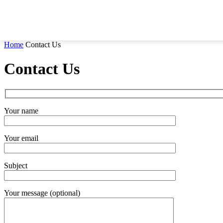
Home
Contact Us
Contact Us
Your name
Your email
Subject
Your message (optional)