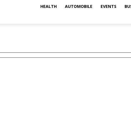
HEALTH
AUTOMOBILE
EVENTS
BU