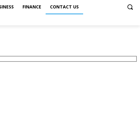
SINESS
FINANCE
CONTACT US