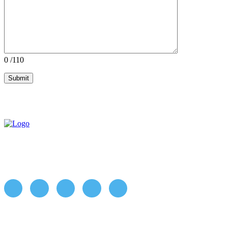
0
/110
ABOUT US