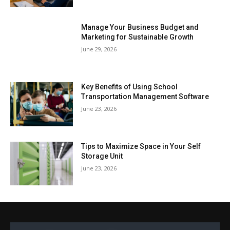
Manage Your Business Budget and
Marketing for Sustainable Growth
June 29, 2026
Key Benefits of Using School
Transportation Management Software
June 23, 2026
Tips to Maximize Space in Your Self
Storage Unit
June 23, 2026