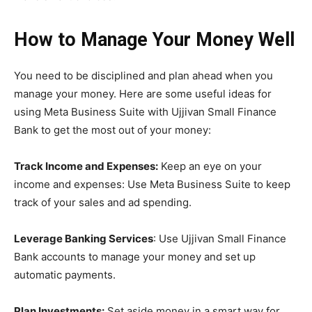
How to Manage Your Money Well
You need to be disciplined and plan ahead when you
manage your money. Here are some useful ideas for
using Meta Business Suite with Ujjivan Small Finance
Bank to get the most out of your money:
Track Income and Expenses:
Keep an eye on your
income and expenses: Use Meta Business Suite to keep
track of your sales and ad spending.
Leverage Banking Services
: Use Ujjivan Small Finance
Bank accounts to manage your money and set up
automatic payments.
Plan Investments:
Set aside money in a smart way for