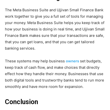
The Meta Business Suite and Ujjivan Small Finance Bank
work together to give you a full set of tools for managing
your money. Meta Business Suite helps you keep track of
how your business is doing in real time, and Ujjivan Small
Finance Bank makes sure that your transactions are safe,
that you can get loans, and that you can get tailored
banking services.
These systems may help business
owners
set budgets,
keep track of cash flow, and make choices that directly
effect how they handle their money. Businesses that use
both digital tools and trustworthy banks tend to run more
smoothly and have more room for expansion.
Conclusion