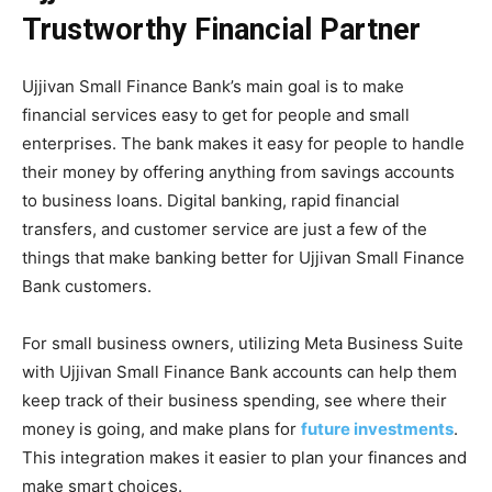
Trustworthy Financial Partner
Ujjivan Small Finance Bank’s main goal is to make
financial services easy to get for people and small
enterprises. The bank makes it easy for people to handle
their money by offering anything from savings accounts
to business loans. Digital banking, rapid financial
transfers, and customer service are just a few of the
things that make banking better for Ujjivan Small Finance
Bank customers.
For small business owners, utilizing Meta Business Suite
with Ujjivan Small Finance Bank accounts can help them
keep track of their business spending, see where their
money is going, and make plans for
future investments
.
This integration makes it easier to plan your finances and
make smart choices.