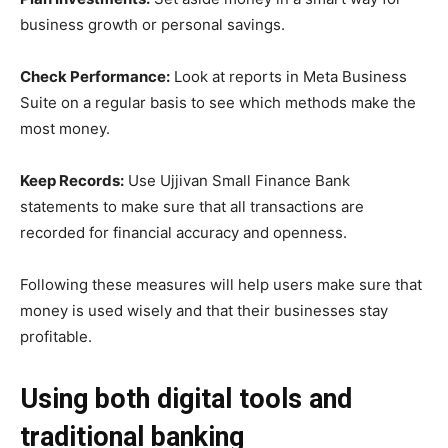
business growth or personal savings.
Check Performance:
Look at reports in Meta Business
Suite on a regular basis to see which methods make the
most money.
Keep Records:
Use Ujjivan Small Finance Bank
statements to make sure that all transactions are
recorded for financial accuracy and openness.
Following these measures will help users make sure that
money is used wisely and that their businesses stay
profitable.
Using both digital tools and
traditional banking