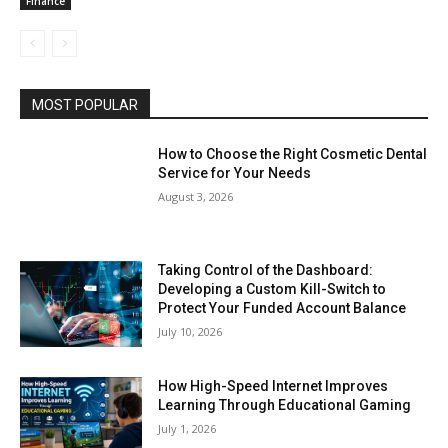
Finance
MOST POPULAR
How to Choose the Right Cosmetic Dental
Service for Your Needs
August 3, 2026
Taking Control of the Dashboard:
Developing a Custom Kill-Switch to
Protect Your Funded Account Balance
July 10, 2026
How High-Speed Internet Improves
Learning Through Educational Gaming
July 1, 2026