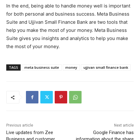
In the end, being able to handle money well is important
for both personal and business success. Meta Business
Suite and Ujjivan Small Finance Bank are two tools that
help you make the most of your money. Meta Business
Suite gives you insights and analytics to help you make
the most of your money.
TAGS
meta business suite
money
ujjivan small finance bank
Previous article
Next article
Live updates from Zee
Google Finance has
Business and customer
information about the share