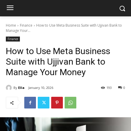
Home
Finance
How to Use Meta Business Suite with Ujjivan Bank to
Manage Your...
Finance
How to Use Meta Business
Suite with Ujjivan Bank to
Manage Your Money
By
Ella
January 10, 2026
193
0