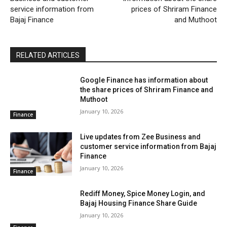
service information from
prices of Shriram Finance
Bajaj Finance
and Muthoot
RELATED ARTICLES
Google Finance has information about
the share prices of Shriram Finance and
Muthoot
January 10, 2026
Finance
Live updates from Zee Business and
customer service information from Bajaj
Finance
January 10, 2026
Finance
Rediff Money, Spice Money Login, and
Bajaj Housing Finance Share Guide
January 10, 2026