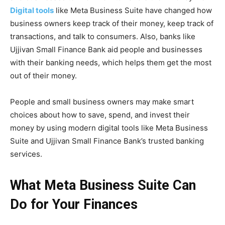
Digital tools
like Meta Business Suite have changed how
business owners keep track of their money, keep track of
transactions, and talk to consumers. Also, banks like
Ujjivan Small Finance Bank aid people and businesses
with their banking needs, which helps them get the most
out of their money.
People and small business owners may make smart
choices about how to save, spend, and invest their
money by using modern digital tools like Meta Business
Suite and Ujjivan Small Finance Bank’s trusted banking
services.
What Meta Business Suite Can
Do for Your Finances