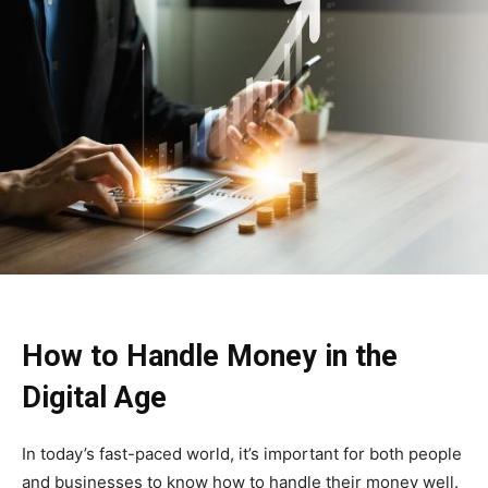
How to Handle Money in the
Digital Age
In today’s fast-paced world, it’s important for both people
and businesses to know how to handle their money well.