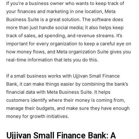
If you’re a business owner who wants to keep track of
your finances and marketing in one location, Meta
Business Suite is a great solution. The software does
more than just handle social media; it also helps keep
track of sales, ad spending, and revenue streams. It’s
important for every organization to keep a careful eye on
how money flows, and Meta organization Suite gives you
real-time information that lets you do this.
If a small business works with Ujjivan Small Finance
Bank, it can make things easier by combining the bank’s
financial data with Meta Business Suite. It helps
customers identify where their money is coming from,
manage their budgets, and make sure they have enough
money for growth initiatives.
Ujjivan Small Finance Bank: A