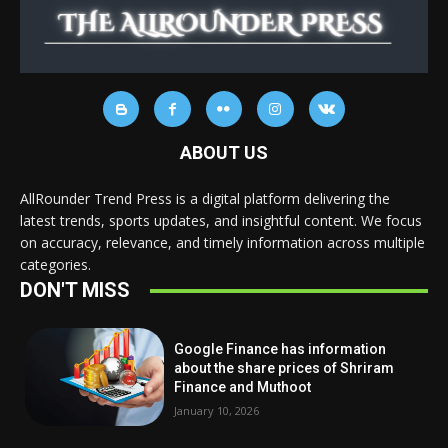
ABOUT US
AllRounder Trend Press is a digital platform delivering the
latest trends, sports updates, and insightful content. We focus
on accuracy, relevance, and timely information across multiple
categories.
DON'T MISS
Google Finance has information
about the share prices of Shriram
Finance and Muthoot
January 10, 2026