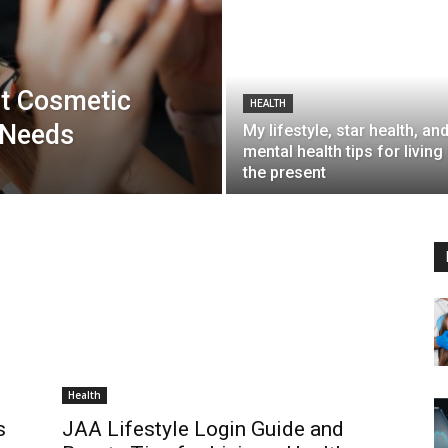
t Cosmetic
HEALTH
 Needs
My lifestyle, star health, an
mental health tips for living 
the present
Health
s
JAA Lifestyle Login Guide and