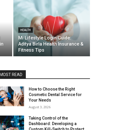
HEALTH
d
Mi Lifestyle Login Guide:
in
Aditya Birla Health Insurance &
Fitness Tips
MOST READ
How to Choose the Right
Cosmetic Dental Service for
Your Needs
August 3, 2026
Taking Control of the
Dashboard: Developing a
Custom Kill-Switch to Protect