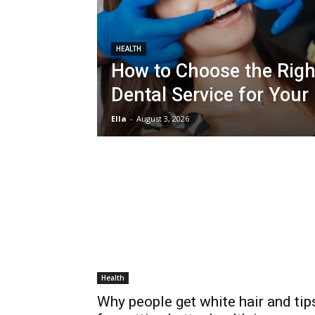
HEALTH
How to Choose the Righ
Dental Service for Your
Ella
-
August 3, 2026
Health
Why people get white hair and tip