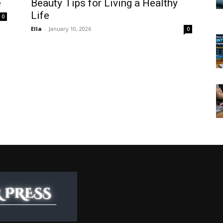
e
Beauty Tips for Living a Healthy
Life
0
Ella
-
January 10, 2026
0