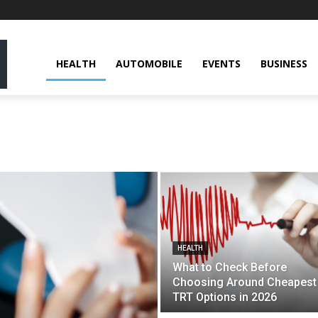
HEALTH
AUTOMOBILE
EVENTS
BUSINESS
HEALTH
What to Check Before
Choosing Around Cheapest
TRT Options in 2026