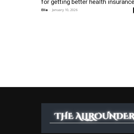
for getting better health insuranc
Ella
-
January 10, 2026