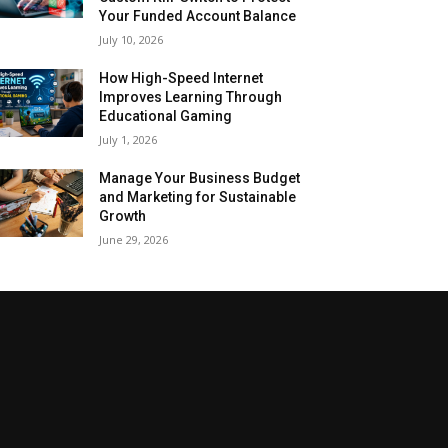
Your Funded Account Balance
July 10, 2026
How High-Speed Internet
Improves Learning Through
Educational Gaming
July 1, 2026
Manage Your Business Budget
and Marketing for Sustainable
Growth
June 29, 2026