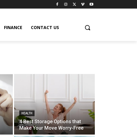
FINANCE
CONTACT US
HEALTH
4 Best Storage Options that
Make Your Move Worry-Free