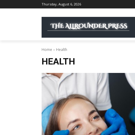
Thursday, August 6, 2026
Home
Health
HEALTH