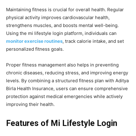
Maintaining fitness is crucial for overall health. Regular
physical activity improves cardiovascular health,
strengthens muscles, and boosts mental well-being.
Using the mi lifestyle login platform, individuals can
monitor exercise routines
, track calorie intake, and set
personalized fitness goals.
Proper fitness management also helps in preventing
chronic diseases, reducing stress, and improving energy
levels. By combining a structured fitness plan with Aditya
Birla Health Insurance, users can ensure comprehensive
protection against medical emergencies while actively
improving their health.
Features of Mi Lifestyle Login