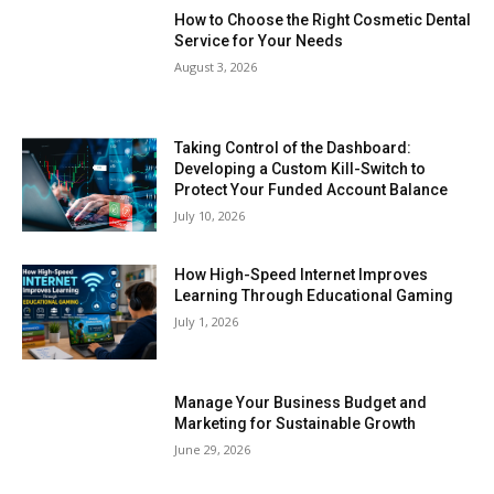
How to Choose the Right Cosmetic Dental
Service for Your Needs
August 3, 2026
Taking Control of the Dashboard:
Developing a Custom Kill-Switch to
Protect Your Funded Account Balance
July 10, 2026
How High-Speed Internet Improves
Learning Through Educational Gaming
July 1, 2026
Manage Your Business Budget and
Marketing for Sustainable Growth
June 29, 2026