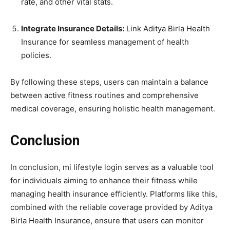
rate, and other vital stats.
Integrate Insurance Details:
Link Aditya Birla Health
Insurance for seamless management of health
policies.
By following these steps, users can maintain a balance
between active fitness routines and comprehensive
medical coverage, ensuring holistic health management.
Conclusion
In conclusion, mi lifestyle login serves as a valuable tool
for individuals aiming to enhance their fitness while
managing health insurance efficiently. Platforms like this,
combined with the reliable coverage provided by Aditya
Birla Health Insurance, ensure that users can monitor