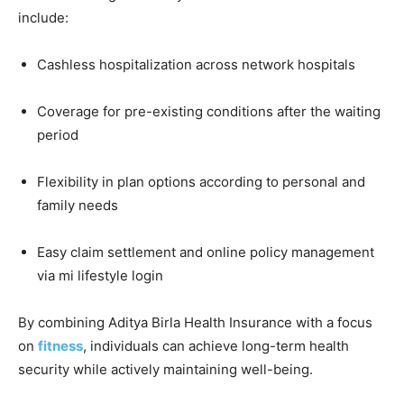
include:
Cashless hospitalization across network hospitals
Coverage for pre-existing conditions after the waiting
period
Flexibility in plan options according to personal and
family needs
Easy claim settlement and online policy management
via mi lifestyle login
By combining Aditya Birla Health Insurance with a focus
on
fitness
, individuals can achieve long-term health
security while actively maintaining well-being.