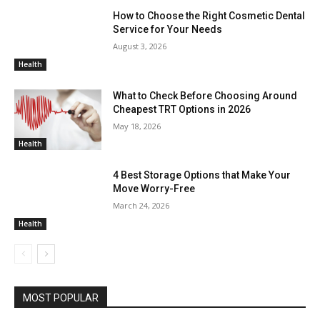
How to Choose the Right Cosmetic Dental
Service for Your Needs
August 3, 2026
Health
What to Check Before Choosing Around
Cheapest TRT Options in 2026
May 18, 2026
Health
4 Best Storage Options that Make Your
Move Worry-Free
March 24, 2026
Health
MOST POPULAR