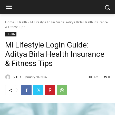
Home
Health
Mi Lifestyle Login Guide: Aditya Birla Health Insurance
& Fitness Tips
Health
Mi Lifestyle Login Guide:
Aditya Birla Health Insurance
& Fitness Tips
By
Ella
January 10, 2026
172
0