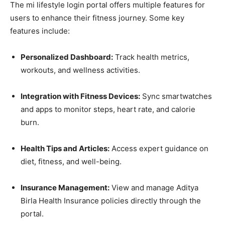
The mi lifestyle login portal offers multiple features for
users to enhance their fitness journey. Some key
features include:
Personalized Dashboard:
Track health metrics,
workouts, and wellness activities.
Integration with Fitness Devices:
Sync smartwatches
and apps to monitor steps, heart rate, and calorie
burn.
Health Tips and Articles:
Access expert guidance on
diet, fitness, and well-being.
Insurance Management:
View and manage Aditya
Birla Health Insurance policies directly through the
portal.