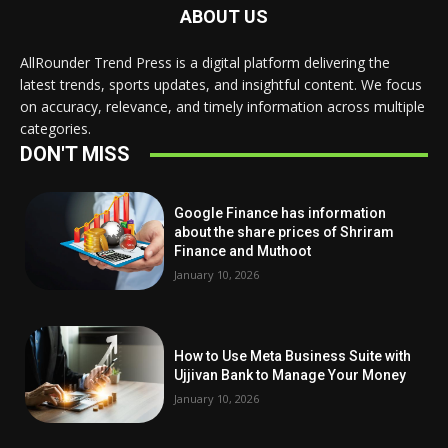
ABOUT US
AllRounder Trend Press is a digital platform delivering the
latest trends, sports updates, and insightful content. We focus
on accuracy, relevance, and timely information across multiple
categories.
DON'T MISS
Google Finance has information
about the share prices of Shriram
Finance and Muthoot
January 10, 2026
How to Use Meta Business Suite with
Ujjivan Bank to Manage Your Money
January 10, 2026