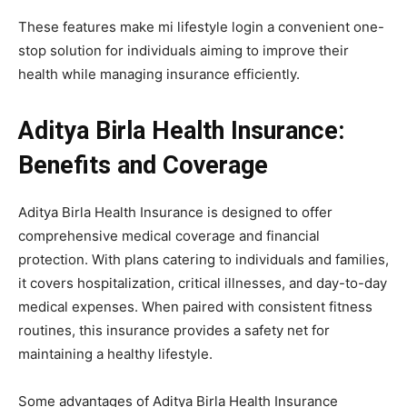
These features make mi lifestyle login a convenient one-
stop solution for individuals aiming to improve their
health while managing insurance efficiently.
Aditya Birla Health Insurance:
Benefits and Coverage
Aditya Birla Health Insurance is designed to offer
comprehensive medical coverage and financial
protection. With plans catering to individuals and families,
it covers hospitalization, critical illnesses, and day-to-day
medical expenses. When paired with consistent fitness
routines, this insurance provides a safety net for
maintaining a healthy lifestyle.
Some advantages of Aditya Birla Health Insurance