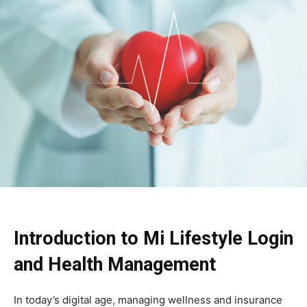
Introduction to Mi Lifestyle Login
and Health Management
In today’s digital age, managing wellness and insurance