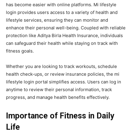
has become easier with online platforms. Mi lifestyle
login provides users access to a variety of health and
lifestyle services, ensuring they can monitor and
enhance their personal well-being. Coupled with reliable
protection like Aditya Birla Health Insurance, individuals
can safeguard their health while staying on track with
fitness goals.
Whether you are looking to track workouts, schedule
health check-ups, or review insurance policies, the mi
lifestyle login portal simplifies access. Users can log in
anytime to review their personal information, track
progress, and manage health benefits effectively.
Importance of Fitness in Daily
Life