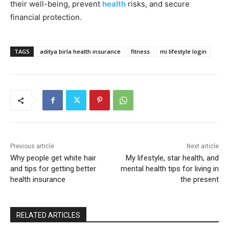
their well-being, prevent
health
risks, and secure
financial protection.
TAGS
aditya birla health insurance
fitness
mi lifestyle login
Previous article
Next article
Why people get white hair
My lifestyle, star health, and
and tips for getting better
mental health tips for living in
health insurance
the present
RELATED ARTICLES