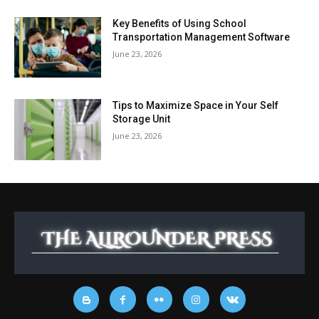
Key Benefits of Using School
Transportation Management Software
June 23, 2026
Tips to Maximize Space in Your Self
Storage Unit
June 23, 2026