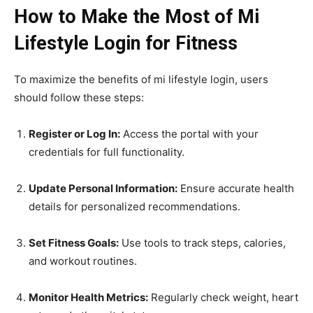
How to Make the Most of Mi
Lifestyle Login for Fitness
To maximize the benefits of mi lifestyle login, users
should follow these steps:
Register or Log In:
Access the portal with your
credentials for full functionality.
Update Personal Information:
Ensure accurate health
details for personalized recommendations.
Set Fitness Goals:
Use tools to track steps, calories,
and workout routines.
Monitor Health Metrics:
Regularly check weight, heart