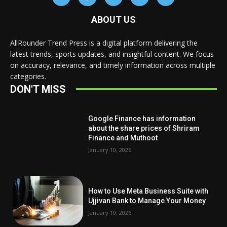
ABOUT US
AllRounder Trend Press is a digital platform delivering the
latest trends, sports updates, and insightful content. We focus
on accuracy, relevance, and timely information across multiple
categories.
DON'T MISS
Google Finance has information
about the share prices of Shriram
Finance and Muthoot
January 10, 2026
How to Use Meta Business Suite with
Ujjivan Bank to Manage Your Money
January 10, 2026