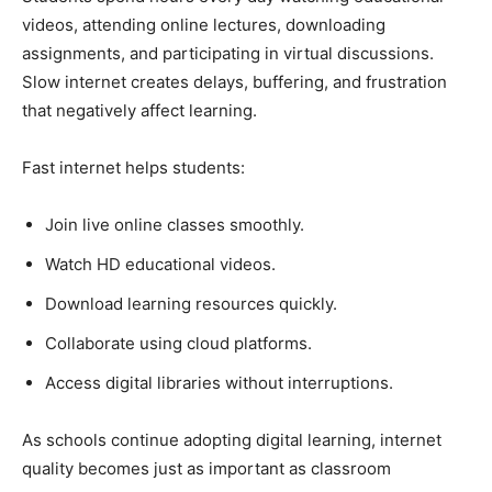
videos, attending online lectures, downloading
assignments, and participating in virtual discussions.
Slow internet creates delays, buffering, and frustration
that negatively affect learning.
Fast internet helps students:
Join live online classes smoothly.
Watch HD educational videos.
Download learning resources quickly.
Collaborate using cloud platforms.
Access digital libraries without interruptions.
As schools continue adopting digital learning, internet
quality becomes just as important as classroom