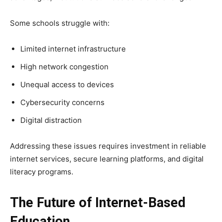
Some schools struggle with:
Limited internet infrastructure
High network congestion
Unequal access to devices
Cybersecurity concerns
Digital distraction
Addressing these issues requires investment in reliable
internet services, secure learning platforms, and digital
literacy programs.
The Future of Internet-Based
Education