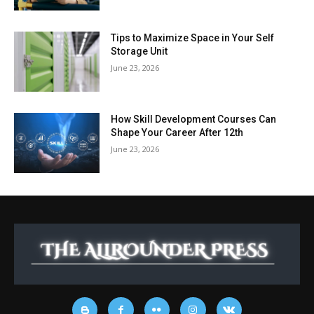
Tips to Maximize Space in Your Self
Storage Unit
June 23, 2026
How Skill Development Courses Can
Shape Your Career After 12th
June 23, 2026