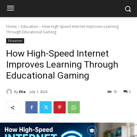
Home
Education
How High-Speed Internet Improves Learning
Through Educational Gaming
Education
How High-Speed Internet
Improves Learning Through
Educational Gaming
By
Ella
July 1, 2026
76
0