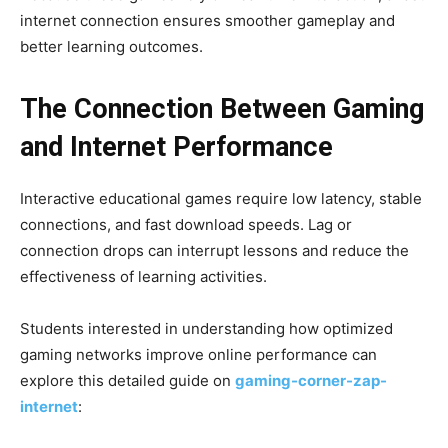
internet connection ensures smoother gameplay and
better learning outcomes.
The Connection Between Gaming
and Internet Performance
Interactive educational games require low latency, stable
connections, and fast download speeds. Lag or
connection drops can interrupt lessons and reduce the
effectiveness of learning activities.
Students interested in understanding how optimized
gaming networks improve online performance can
explore this detailed guide on
gaming-corner-zap-
internet
: