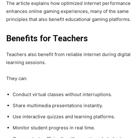
The article explains how optimized internet performance
enhances online gaming experiences, many of the same
principles that also benefit educational gaming platforms.
Benefits for Teachers
Teachers also benefit from reliable internet during digital
learning sessions.
They can:
Conduct virtual classes without interruptions.
Share multimedia presentations instantly.
Use interactive quizzes and learning platforms.
Monitor student progress in real time.