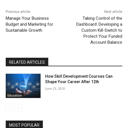
Previous article
Next article
Manage Your Business
Taking Control of the
Budget and Marketing for
Dashboard: Developing a
Sustainable Growth
Custom Kill-Switch to
Protect Your Funded
Account Balance
RELATED ARTICLES
How Skill Development Courses Can
Shape Your Career After 12th
June 23, 2026
Education
MOST POPULAR