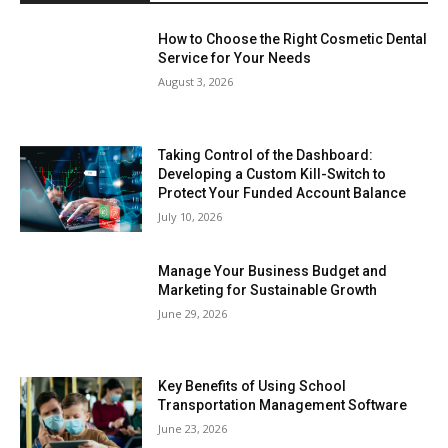
How to Choose the Right Cosmetic Dental
Service for Your Needs
August 3, 2026
Taking Control of the Dashboard:
Developing a Custom Kill-Switch to
Protect Your Funded Account Balance
July 10, 2026
Manage Your Business Budget and
Marketing for Sustainable Growth
June 29, 2026
Key Benefits of Using School
Transportation Management Software
June 23, 2026