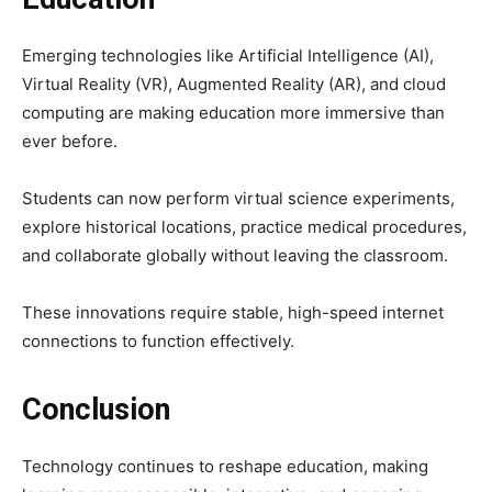
Emerging technologies like Artificial Intelligence (AI),
Virtual Reality (VR), Augmented Reality (AR), and cloud
computing are making education more immersive than
ever before.
Students can now perform virtual science experiments,
explore historical locations, practice medical procedures,
and collaborate globally without leaving the classroom.
These innovations require stable, high-speed internet
connections to function effectively.
Conclusion
Technology continues to reshape education, making