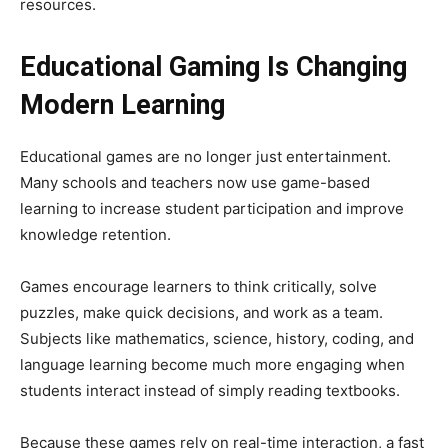
resources.
Educational Gaming Is Changing
Modern Learning
Educational games are no longer just entertainment.
Many schools and teachers now use game-based
learning to increase student participation and improve
knowledge retention.
Games encourage learners to think critically, solve
puzzles, make quick decisions, and work as a team.
Subjects like mathematics, science, history, coding, and
language learning become much more engaging when
students interact instead of simply reading textbooks.
Because these games rely on real-time interaction, a fast