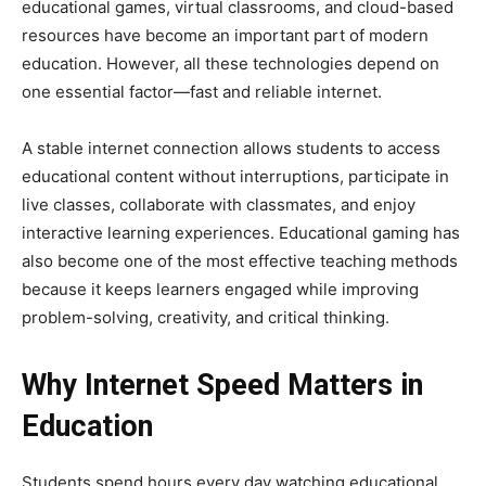
educational games, virtual classrooms, and cloud-based
resources have become an important part of modern
education. However, all these technologies depend on
one essential factor—fast and reliable internet.
A stable internet connection allows students to access
educational content without interruptions, participate in
live classes, collaborate with classmates, and enjoy
interactive learning experiences. Educational gaming has
also become one of the most effective teaching methods
because it keeps learners engaged while improving
problem-solving, creativity, and critical thinking.
Why Internet Speed Matters in
Education
Students spend hours every day watching educational