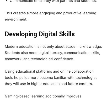
Communicate efficiently with parents and students.
This creates a more engaging and productive learning
environment.
Developing Digital Skills
Modern education is not only about academic knowledge.
Students also need digital literacy, communication skills,
teamwork, and technological confidence.
Using educational platforms and online collaboration
tools helps learners become familiar with technologies
they will use in higher education and future careers.
Gaming-based learning additionally improves: