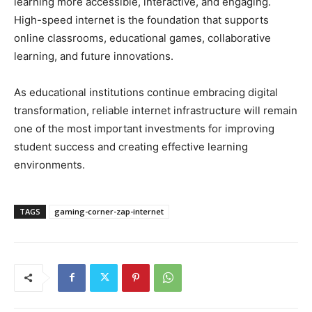
learning more accessible, interactive, and engaging.
High-speed internet is the foundation that supports
online classrooms, educational games, collaborative
learning, and future innovations.
As educational institutions continue embracing digital
transformation, reliable internet infrastructure will remain
one of the most important investments for improving
student success and creating effective learning
environments.
TAGS
gaming-corner-zap-internet