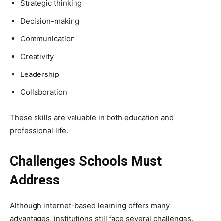
Strategic thinking
Decision-making
Communication
Creativity
Leadership
Collaboration
These skills are valuable in both education and
professional life.
Challenges Schools Must
Address
Although internet-based learning offers many
advantages, institutions still face several challenges.