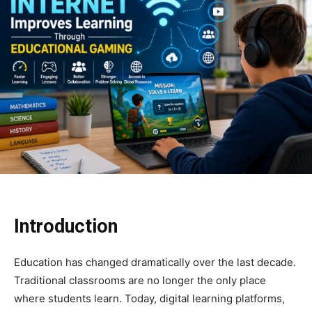
Introduction
Education has changed dramatically over the last decade.
Traditional classrooms are no longer the only place
where students learn. Today, digital learning platforms,