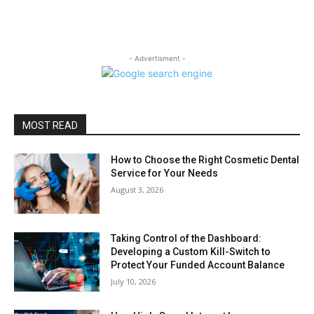
- Advertisment -
MOST READ
How to Choose the Right Cosmetic Dental
Service for Your Needs
August 3, 2026
Taking Control of the Dashboard:
Developing a Custom Kill-Switch to
Protect Your Funded Account Balance
July 10, 2026