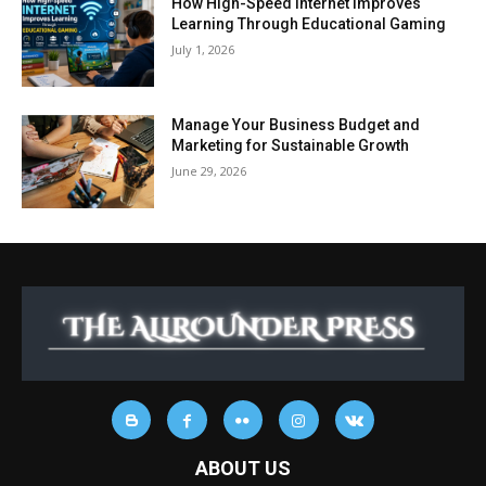
How High-Speed Internet Improves
Learning Through Educational Gaming
July 1, 2026
Manage Your Business Budget and
Marketing for Sustainable Growth
June 29, 2026
ABOUT US