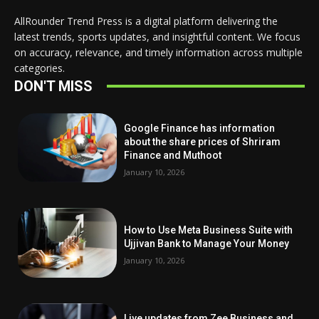
AllRounder Trend Press is a digital platform delivering the
latest trends, sports updates, and insightful content. We focus
on accuracy, relevance, and timely information across multiple
categories.
DON'T MISS
Google Finance has information
about the share prices of Shriram
Finance and Muthoot
January 10, 2026
How to Use Meta Business Suite with
Ujjivan Bank to Manage Your Money
January 10, 2026
Live updates from Zee Business and