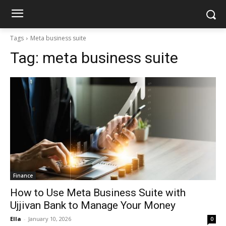
Tags
Meta business suite
Tag:
meta business suite
Finance
How to Use Meta Business Suite with
Ujjivan Bank to Manage Your Money
Ella
-
January 10, 2026
0