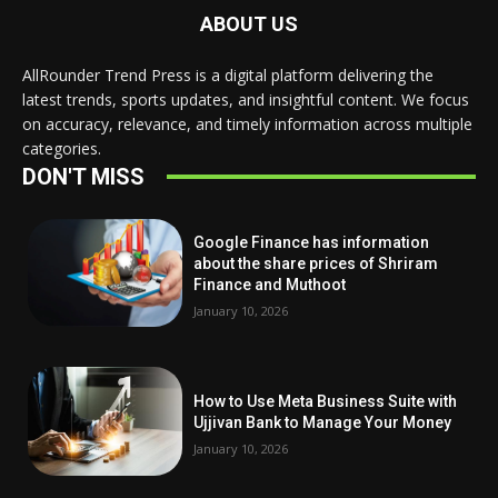
ABOUT US
AllRounder Trend Press is a digital platform delivering the
latest trends, sports updates, and insightful content. We focus
on accuracy, relevance, and timely information across multiple
categories.
DON'T MISS
Google Finance has information
about the share prices of Shriram
Finance and Muthoot
January 10, 2026
How to Use Meta Business Suite with
Ujjivan Bank to Manage Your Money
January 10, 2026