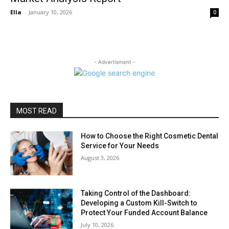
Ella
-
January 10, 2026
0
- Advertisment -
MOST READ
How to Choose the Right Cosmetic Dental
Service for Your Needs
August 3, 2026
Taking Control of the Dashboard:
Developing a Custom Kill-Switch to
Protect Your Funded Account Balance
July 10, 2026