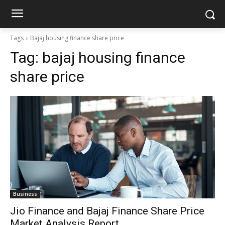
Tags
Bajaj housing finance share price
Tag:
bajaj housing finance
share price
Business
Jio Finance and Bajaj Finance Share Price
Market Analysis Report