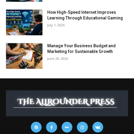
How High-Speed Internet Improves
Learning Through Educational Gaming
July 1, 2026
Manage Your Business Budget and
Marketing for Sustainable Growth
June 29, 2026