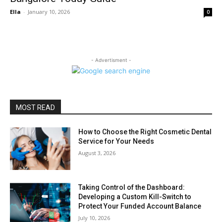
Ella
-
January 10, 2026
0
- Advertisment -
MOST READ
How to Choose the Right Cosmetic Dental
Service for Your Needs
August 3, 2026
Taking Control of the Dashboard:
Developing a Custom Kill-Switch to
Protect Your Funded Account Balance
July 10, 2026