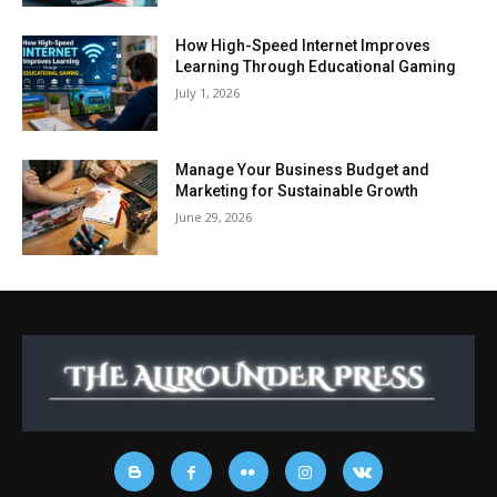
How High-Speed Internet Improves
Learning Through Educational Gaming
July 1, 2026
Manage Your Business Budget and
Marketing for Sustainable Growth
June 29, 2026