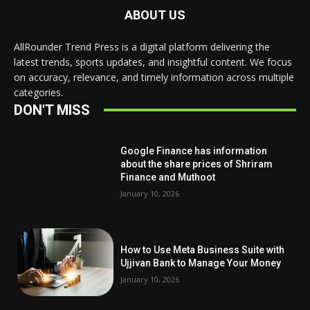
ABOUT US
AllRounder Trend Press is a digital platform delivering the
latest trends, sports updates, and insightful content. We focus
on accuracy, relevance, and timely information across multiple
categories.
DON'T MISS
Google Finance has information
about the share prices of Shriram
Finance and Muthoot
January 10, 2026
How to Use Meta Business Suite with
Ujjivan Bank to Manage Your Money
January 10, 2026