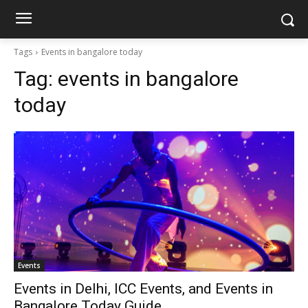
Tags
Events in bangalore today
Tag:
events in bangalore
today
Events
Events in Delhi, ICC Events, and Events in
Bangalore Today Guide