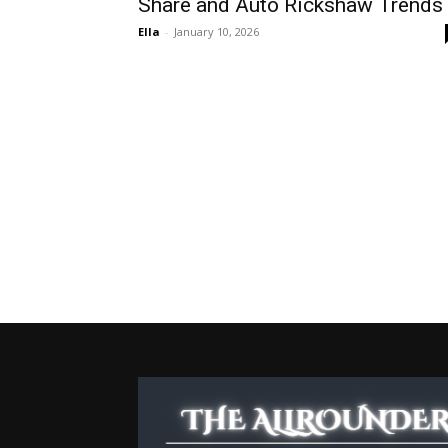
Share and Auto Rickshaw Trends
Ella
-
January 10, 2026