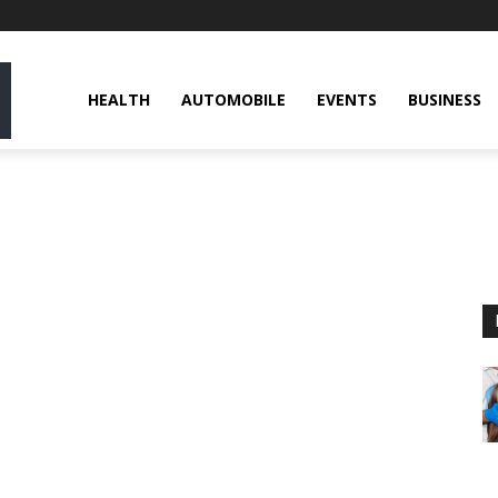
HEALTH
AUTOMOBILE
EVENTS
BUSINESS