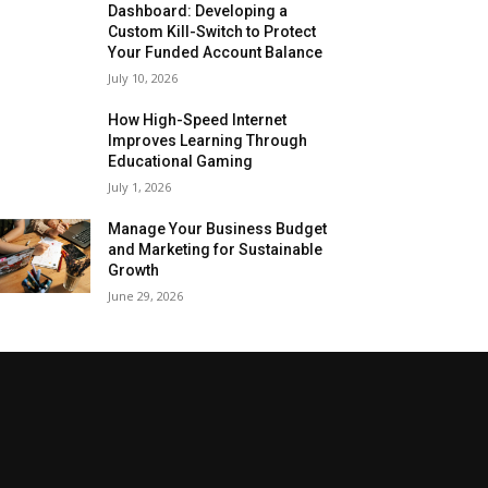
Dashboard: Developing a
Custom Kill-Switch to Protect
Your Funded Account Balance
July 10, 2026
How High-Speed Internet
Improves Learning Through
Educational Gaming
July 1, 2026
Manage Your Business Budget
and Marketing for Sustainable
Growth
June 29, 2026