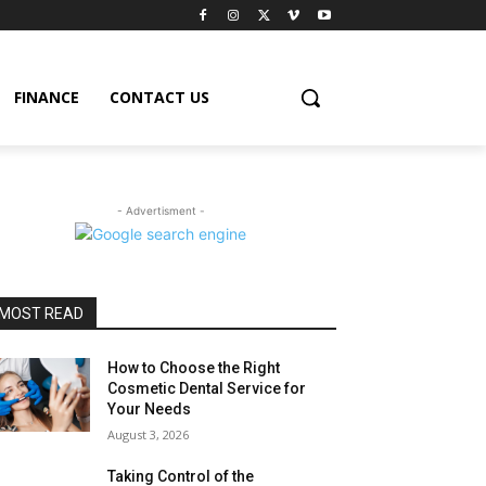
FINANCE
CONTACT US
- Advertisment -
MOST READ
How to Choose the Right
Cosmetic Dental Service for
Your Needs
August 3, 2026
Taking Control of the