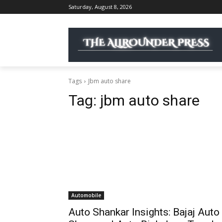
Saturday, August 8, 2026
Tags
Jbm auto share
Tag:
jbm auto share
Automobile
Auto Shankar Insights: Bajaj Auto