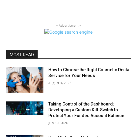
- Advertisment -
MOST READ
How to Choose the Right Cosmetic Dental
Service for Your Needs
August 3, 2026
Taking Control of the Dashboard:
Developing a Custom Kill-Switch to
Protect Your Funded Account Balance
July 10, 2026