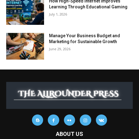
How High-Speed Internet Improves
Learning Through Educational Gaming
July 1, 2026
Manage Your Business Budget and
Marketing for Sustainable Growth
June 29, 2026
ABOUT US