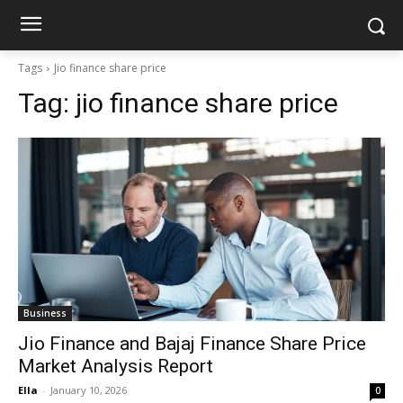
Tags
Jio finance share price
Tag:
jio finance share price
Business
Jio Finance and Bajaj Finance Share Price
Market Analysis Report
Ella
-
January 10, 2026
0