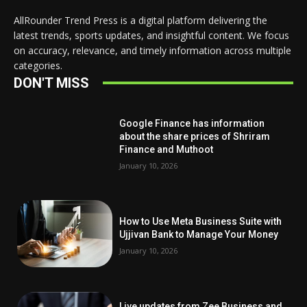
AllRounder Trend Press is a digital platform delivering the
latest trends, sports updates, and insightful content. We focus
on accuracy, relevance, and timely information across multiple
categories.
DON'T MISS
Google Finance has information
about the share prices of Shriram
Finance and Muthoot
January 10, 2026
How to Use Meta Business Suite with
Ujjivan Bank to Manage Your Money
January 10, 2026
Live updates from Zee Business and