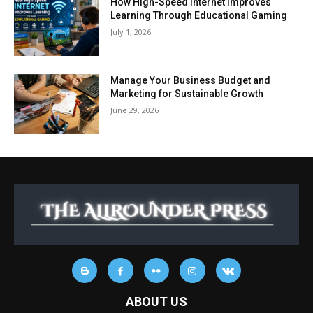
How High-Speed Internet Improves
Learning Through Educational Gaming
July 1, 2026
Manage Your Business Budget and
Marketing for Sustainable Growth
June 29, 2026
ABOUT US