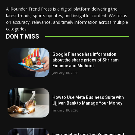
AllRounder Trend Press is a digital platform delivering the
latest trends, sports updates, and insightful content. We focus
on accuracy, relevance, and timely information across multiple
categories.
DON'T MISS
Google Finance has information
about the share prices of Shriram
Finance and Muthoot
January 10, 2026
How to Use Meta Business Suite with
Ujjivan Bank to Manage Your Money
January 10, 2026
Live updates from Zee Business and