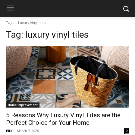
Tags
Luxury vinyl tiles
Tag:
luxury vinyl tiles
Home Improvement
5 Reasons Why Luxury Vinyl Tiles are the
Perfect Choice for Your Home
Ella
-
March 7, 2026
0