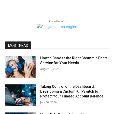
- Advertisment -
MOST READ
How to Choose the Right Cosmetic Dental
Service for Your Needs
August 3, 2026
Taking Control of the Dashboard:
Developing a Custom Kill-Switch to
Protect Your Funded Account Balance
July 10, 2026