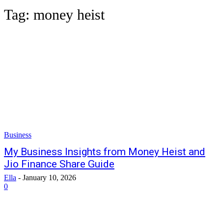
Tag:
money heist
Business
My Business Insights from Money Heist and
Jio Finance Share Guide
Ella
-
January 10, 2026
0