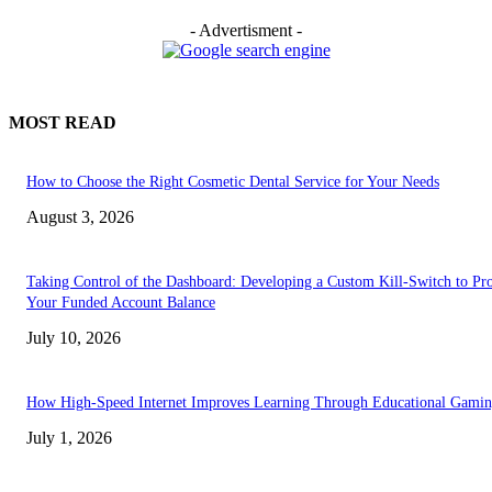
- Advertisment -
MOST READ
How to Choose the Right Cosmetic Dental Service for Your Needs
August 3, 2026
Taking Control of the Dashboard: Developing a Custom Kill-Switch to Pro
Your Funded Account Balance
July 10, 2026
How High-Speed Internet Improves Learning Through Educational Gami
July 1, 2026