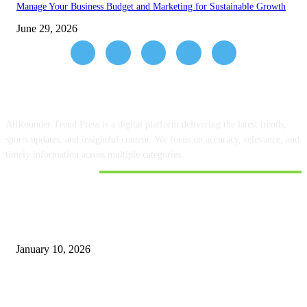
Manage Your Business Budget and Marketing for Sustainable Growth
June 29, 2026
ABOUT US
AllRounder Trend Press is a digital platform delivering the latest trends,
sports updates, and insightful content. We focus on accuracy, relevance, and
timely information across multiple categories.
DON'T MISS
Google Finance has information about the share prices of Shriram Finance
and Muthoot
January 10, 2026
How to Use Meta Business Suite with Ujjivan Bank to Manage Your