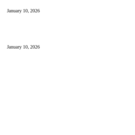
Money
January 10, 2026
Live updates from Zee Business and customer service information from
Bajaj Finance
January 10, 2026