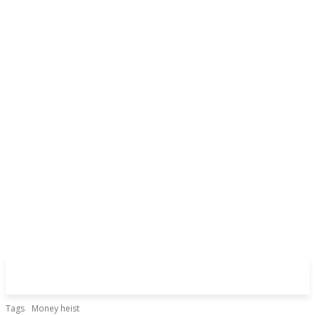
Tags
Money heist