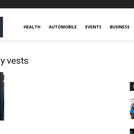
HEALTH
AUTOMOBILE
EVENTS
BUSINESS
y vests