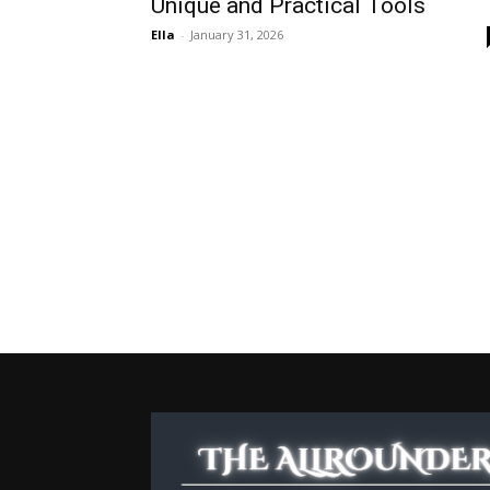
Unique and Practical Tools
Ella
-
January 31, 2026