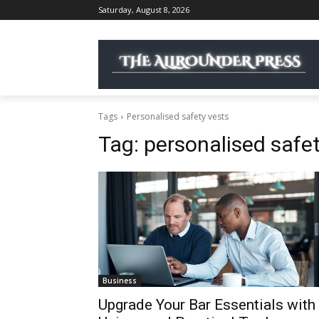
Saturday, August 8, 2026
Tags
Personalised safety vests
Tag:
personalised safet
Business
Upgrade Your Bar Essentials with