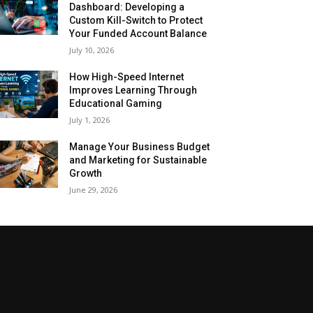
Dashboard: Developing a
Custom Kill-Switch to Protect
Your Funded Account Balance
July 10, 2026
How High-Speed Internet
Improves Learning Through
Educational Gaming
July 1, 2026
Manage Your Business Budget
and Marketing for Sustainable
Growth
June 29, 2026