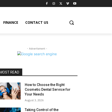
FINANCE
CONTACT US
- Advertisment -
MOST READ
How to Choose the Right
Cosmetic Dental Service for
Your Needs
August 3, 2026
Taking Control of the