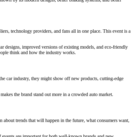
iers, technology providers, and fans all in one place. This event is a
ar designs, improved versions of existing models, and eco-friendly
eople think and how the industry works.
 the car industry, they might show off new products, cutting-edge
nd makes the brand stand out more in a crowded auto market.
n about trends that will happen in the future, what consumers want,
of events are important for both well-known brands and new