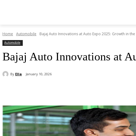
Home
Automobile
Bajaj Auto Innovations at Auto Expo 2025: Growth in the
Automobile
Bajaj Auto Innovations at A
By
Ella
January 10, 2026
Share