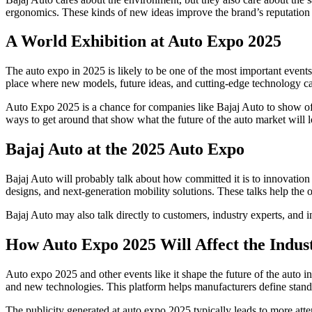
ergonomics. These kinds of new ideas improve the brand’s reputation and
A World Exhibition at Auto Expo 2025
The auto expo in 2025 is likely to be one of the most important events 
place where new models, future ideas, and cutting-edge technology c
Auto Expo 2025 is a chance for companies like Bajaj Auto to show off
ways to get around that show what the future of the auto market will
Bajaj Auto at the 2025 Auto Expo
Bajaj Auto will probably talk about how committed it is to innovation
designs, and next-generation mobility solutions. These talks help the
Bajaj Auto may also talk directly to customers, industry experts, and
How Auto Expo 2025 Will Affect the Indus
Auto expo 2025 and other events like it shape the future of the auto
and new technologies. This platform helps manufacturers define stand
The publicity generated at auto expo 2025 typically leads to more at