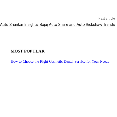
Next article
Auto Shankar Insights: Bajaj Auto Share and Auto Rickshaw Trends
MOST POPULAR
How to Choose the Right Cosmetic Dental Service for Your Needs