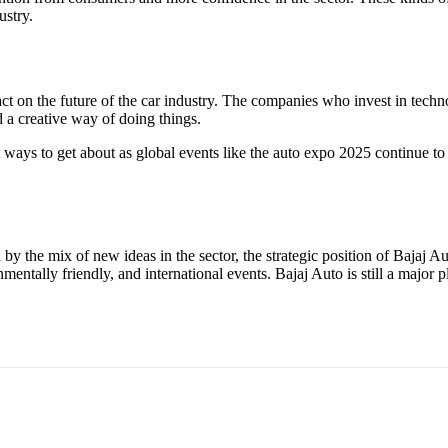
ustry.
act on the future of the car industry. The companies who invest in techn
d a creative way of doing things.
nt ways to get about as global events like the auto expo 2025 continue 
by the mix of new ideas in the sector, the strategic position of Bajaj
ntally friendly, and international events. Bajaj Auto is still a major pl