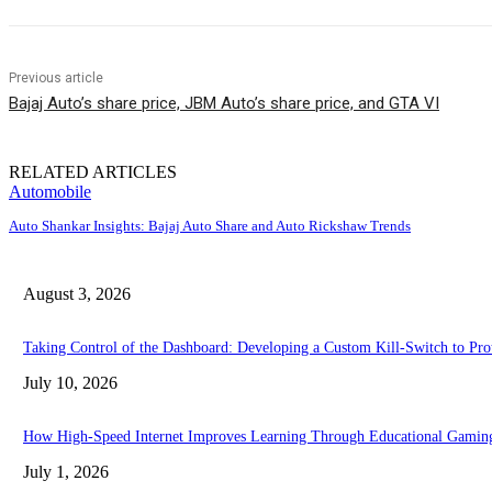
Previous article
Bajaj Auto’s share price, JBM Auto’s share price, and GTA VI
RELATED ARTICLES
Automobile
Auto Shankar Insights: Bajaj Auto Share and Auto Rickshaw Trends
August 3, 2026
Taking Control of the Dashboard: Developing a Custom Kill-Switch to Pr
July 10, 2026
How High-Speed Internet Improves Learning Through Educational Gamin
July 1, 2026