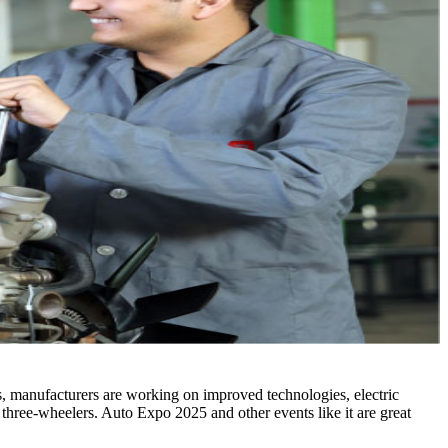
eds, manufacturers are working on improved technologies, electric
 three-wheelers. Auto Expo 2025 and other events like it are great