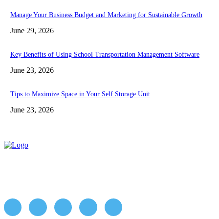
Manage Your Business Budget and Marketing for Sustainable Growth
June 29, 2026
Key Benefits of Using School Transportation Management Software
June 23, 2026
Tips to Maximize Space in Your Self Storage Unit
June 23, 2026