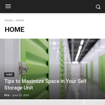
Home
Home
HOME
HOME
Tips to Maximize Space in Your Self
Storage Unit
Ella
-
June 23, 2026