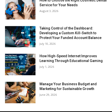
How to Choose the Right Cosmetic Dental
Service for Your Needs
August 3, 2026
Taking Control of the Dashboard:
Developing a Custom Kill-Switch to
Protect Your Funded Account Balance
July 10, 2026
How High-Speed Internet Improves
Learning Through Educational Gaming
July 1, 2026
Manage Your Business Budget and
Marketing for Sustainable Growth
June 29, 2026