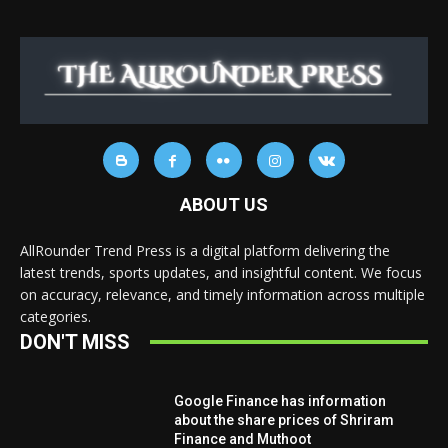
ABOUT US
AllRounder Trend Press is a digital platform delivering the
latest trends, sports updates, and insightful content. We focus
on accuracy, relevance, and timely information across multiple
categories.
DON'T MISS
Google Finance has information
about the share prices of Shriram
Finance and Muthoot