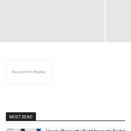
No posts to display
MOST READ