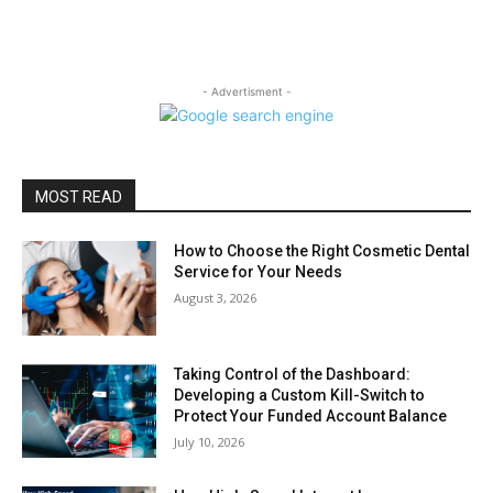
- Advertisment -
MOST READ
How to Choose the Right Cosmetic Dental
Service for Your Needs
August 3, 2026
Taking Control of the Dashboard:
Developing a Custom Kill-Switch to
Protect Your Funded Account Balance
July 10, 2026