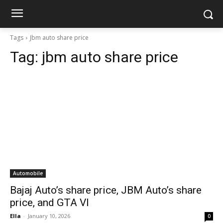
Tags
Jbm auto share price
Tag:
jbm auto share price
Automobile
Bajaj Auto’s share price, JBM Auto’s share
price, and GTA VI
Ella
-
January 10, 2026
0