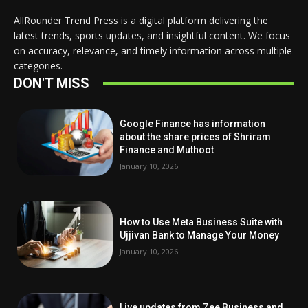
AllRounder Trend Press is a digital platform delivering the
latest trends, sports updates, and insightful content. We focus
on accuracy, relevance, and timely information across multiple
categories.
DON'T MISS
Google Finance has information
about the share prices of Shriram
Finance and Muthoot
January 10, 2026
How to Use Meta Business Suite with
Ujjivan Bank to Manage Your Money
January 10, 2026
Live updates from Zee Business and