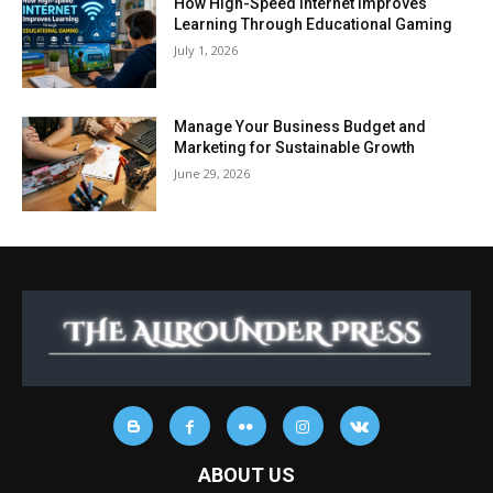
How High-Speed Internet Improves
Learning Through Educational Gaming
July 1, 2026
Manage Your Business Budget and
Marketing for Sustainable Growth
June 29, 2026
ABOUT US