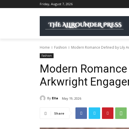
Friday, August 7, 2026
Home
Fashion
Modern Romance Defined by Lily A
Fashion
Modern Romance D
Arkwright Engage
By
Ella
May 19, 2026
Share