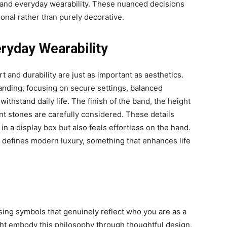
 and everyday wearability. These nuanced decisions
onal rather than purely decorative.
ryday Wearability
 and durability are just as important as aesthetics.
tanding, focusing on secure settings, balanced
withstand daily life. The finish of the band, the height
nt stones are carefully considered. These details
in a display box but also feels effortless on the hand.
at defines modern luxury, something that enhances life
ing symbols that genuinely reflect who you are as a
ht embody this philosophy through thoughtful design,