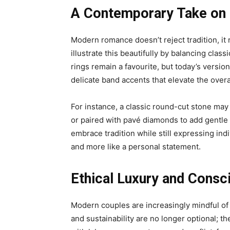
A Contemporary Take on 
Modern romance doesn’t reject tradition, it 
illustrate this beautifully by balancing classi
rings remain a favourite, but today’s version
delicate band accents that elevate the overa
For instance, a classic round-cut stone may 
or paired with pavé diamonds to add gentle 
embrace tradition while still expressing indi
and more like a personal statement.
Ethical Luxury and Consc
Modern couples are increasingly mindful of
and sustainability are no longer optional; t