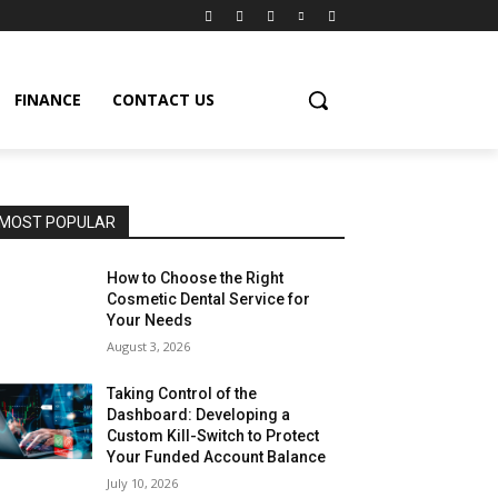
FINANCE
CONTACT US
MOST POPULAR
How to Choose the Right
Cosmetic Dental Service for
Your Needs
August 3, 2026
Taking Control of the
Dashboard: Developing a
Custom Kill-Switch to Protect
Your Funded Account Balance
July 10, 2026