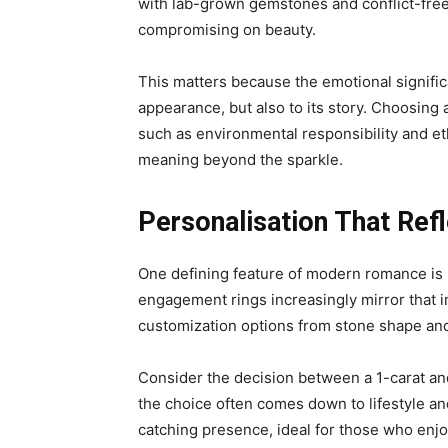
with lab-grown gemstones and conflict-free
compromising on beauty.
This matters because the emotional significa
appearance, but also to its story. Choosing
such as environmental responsibility and eth
meaning beyond the sparkle.
Personalisation That Ref
One defining feature of modern romance is i
engagement rings increasingly mirror that in
customization options from stone shape and 
Consider the decision between a 1-carat and
the choice often comes down to lifestyle an
catching presence, ideal for those who enj