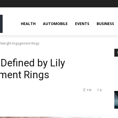
HEALTH
AUTOMOBILE
EVENTS
BUSINESS
rkwright Engagement Rings
efined by Lily
ment Rings
113
0