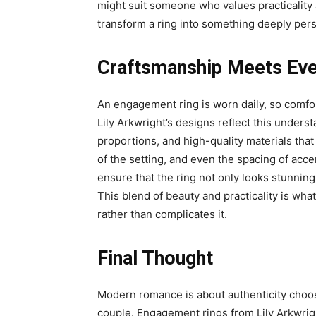
might suit someone who values practicality
transform a ring into something deeply pers
Craftsmanship Meets Eve
An engagement ring is worn daily, so comfort
Lily Arkwright’s designs reflect this unders
proportions, and high-quality materials that 
of the setting, and even the spacing of acce
ensure that the ring not only looks stunning 
This blend of beauty and practicality is wh
rather than complicates it.
Final Thought
Modern romance is about authenticity choos
couple. Engagement rings from Lily Arkwrig