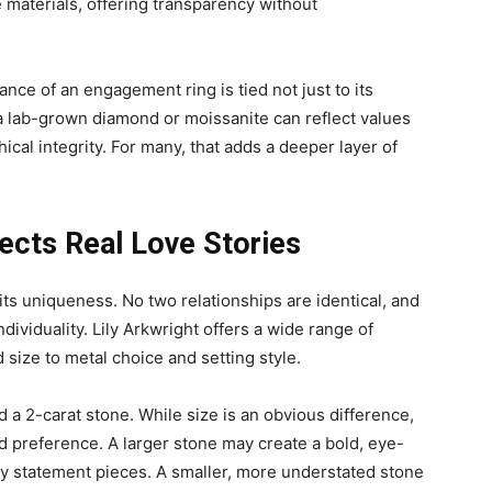
 materials, offering transparency without
nce of an engagement ring is tied not just to its
 a lab-grown diamond or moissanite can reflect values
ical integrity. For many, that adds a deeper layer of
lects Real Love Stories
ts uniqueness. No two relationships are identical, and
dividuality. Lily Arkwright offers a wide range of
size to metal choice and setting style.
 a 2-carat stone. While size is an obvious difference,
d preference. A larger stone may create a bold, eye-
oy statement pieces. A smaller, more understated stone