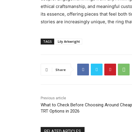
ethical craftsmanship, and meaningful cust
its essence, offering pieces that feel both t
stories are increasingly unique, the ring th
TAGS
Lily Arkwright
Share
Previous article
What to Check Before Choosing Around Cheap
TRT Options in 2026
RELATED ARTICLES