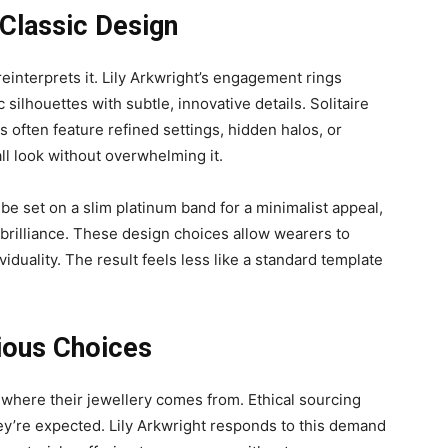
Classic Design
reinterprets it. Lily Arkwright’s engagement rings
c silhouettes with subtle, innovative details. Solitaire
s often feature refined settings, hidden halos, or
ll look without overwhelming it.
be set on a slim platinum band for a minimalist appeal,
brilliance. These design choices allow wearers to
viduality. The result feels less like a standard template
ious Choices
 where their jewellery comes from. Ethical sourcing
hey’re expected. Lily Arkwright responds to this demand