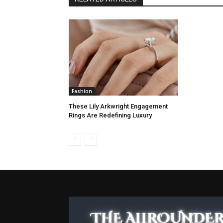
Fashion
These Lily Arkwright Engagement
Rings Are Redefining Luxury