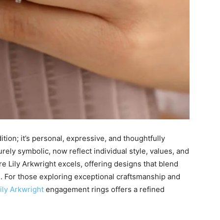
tion; it’s personal, expressive, and thoughtfully
ely symbolic, now reflect individual style, values, and
ere Lily Arkwright excels, offering designs that blend
. For those exploring exceptional craftsmanship and
ily Arkwright
engagement rings offers a refined