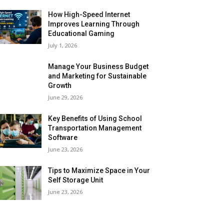
How High-Speed Internet
Improves Learning Through
Educational Gaming
July 1, 2026
Manage Your Business Budget
and Marketing for Sustainable
Growth
June 29, 2026
Key Benefits of Using School
Transportation Management
Software
June 23, 2026
Tips to Maximize Space in Your
Self Storage Unit
June 23, 2026