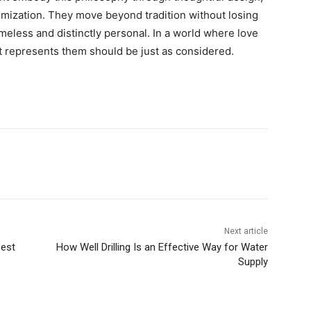
omization. They move beyond tradition without losing
imeless and distinctly personal. In a world where love
at represents them should be just as considered.
Next article
est
How Well Drilling Is an Effective Way for Water
Supply