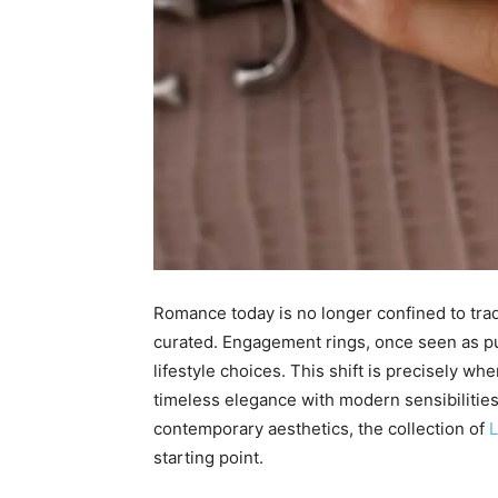
Romance today is no longer confined to tradi
curated. Engagement rings, once seen as pur
lifestyle choices. This shift is precisely wh
timeless elegance with modern sensibilities
contemporary aesthetics, the collection of
L
starting point.