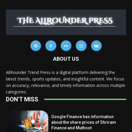
ABOUT US
AllRounder Trend Press is a digital platform delivering the
latest trends, sports updates, and insightful content. We focus
on accuracy, relevance, and timely information across multiple
categories.
DON'T MISS
Google Finance has information
about the share prices of Shriram
Finance and Muthoot