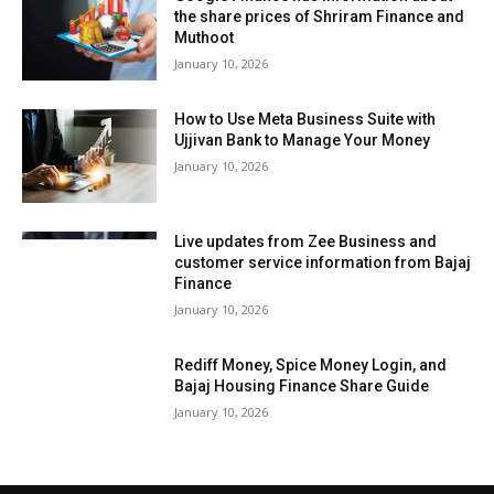
the share prices of Shriram Finance and
Muthoot
January 10, 2026
How to Use Meta Business Suite with
Ujjivan Bank to Manage Your Money
January 10, 2026
Live updates from Zee Business and
customer service information from Bajaj
Finance
January 10, 2026
Rediff Money, Spice Money Login, and
Bajaj Housing Finance Share Guide
January 10, 2026