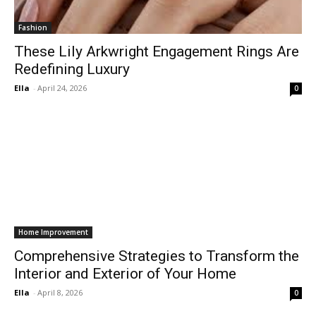
Fashion
These Lily Arkwright Engagement Rings Are
Redefining Luxury
Ella
-
April 24, 2026
0
Home Improvement
Comprehensive Strategies to Transform the
Interior and Exterior of Your Home
Ella
-
April 8, 2026
0