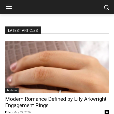
LATEST ARTICLES
Fashion
Modern Romance Defined by Lily Arkwright
Engagement Rings
Ella
-
May 19, 2026
0