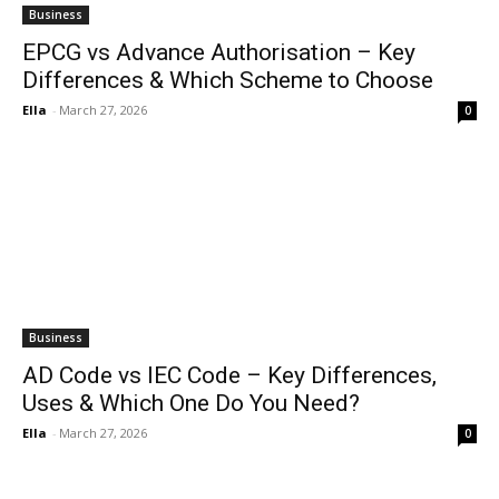
Business
EPCG vs Advance Authorisation – Key
Differences & Which Scheme to Choose
Ella
-
March 27, 2026
0
Business
AD Code vs IEC Code – Key Differences,
Uses & Which One Do You Need?
Ella
-
March 27, 2026
0