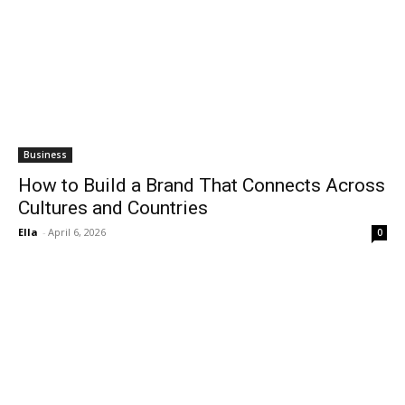
Business
How to Build a Brand That Connects Across
Cultures and Countries
Ella
-
April 6, 2026
0