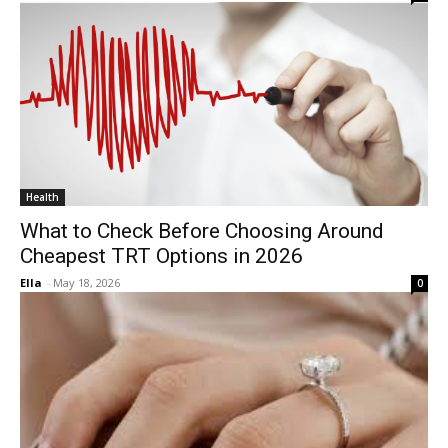
Health
What to Check Before Choosing Around
Cheapest TRT Options in 2026
Ella
-
May 18, 2026
0