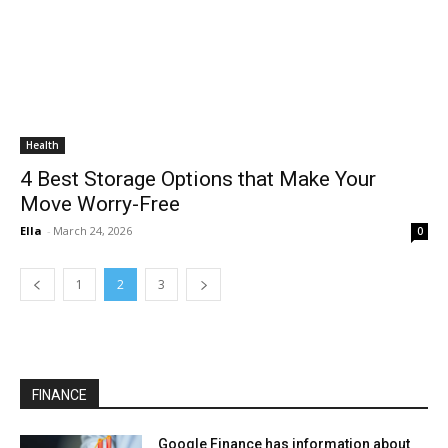
Health
4 Best Storage Options that Make Your
Move Worry-Free
Ella
-
March 24, 2026
0
1
2
3
FINANCE
Google Finance has information about