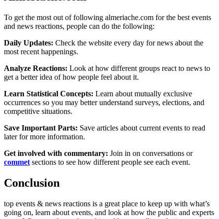
To get the most out of following almeriache.com for the best events
and news reactions, people can do the following:
Daily Updates:
Check the website every day for news about the
most recent happenings.
Analyze Reactions:
Look at how different groups react to news to
get a better idea of how people feel about it.
Learn Statistical Concepts:
Learn about mutually exclusive
occurrences so you may better understand surveys, elections, and
competitive situations.
Save Important Parts:
Save articles about current events to read
later for more information.
Get involved with commentary:
Join in on conversations or
commet
sections to see how different people see each event.
Conclusion
top events & news reactions is a great place to keep up with what’s
going on, learn about events, and look at how the public and experts