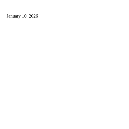
Live updates from Zee Business and customer service information from
Bajaj Finance
January 10, 2026