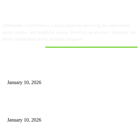
ABOUT US
AllRounder Trend Press is a digital platform delivering the latest trends,
sports updates, and insightful content. We focus on accuracy, relevance, and
timely information across multiple categories.
DON'T MISS
Google Finance has information about the share prices of Shriram Finance
and Muthoot
January 10, 2026
How to Use Meta Business Suite with Ujjivan Bank to Manage Your
Money
January 10, 2026