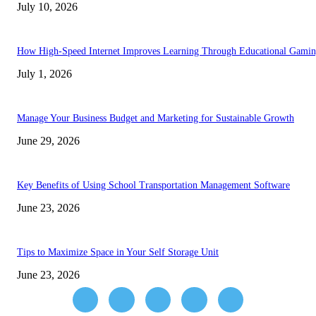
July 10, 2026
How High-Speed Internet Improves Learning Through Educational Gami
July 1, 2026
Manage Your Business Budget and Marketing for Sustainable Growth
June 29, 2026
Key Benefits of Using School Transportation Management Software
June 23, 2026
Tips to Maximize Space in Your Self Storage Unit
June 23, 2026