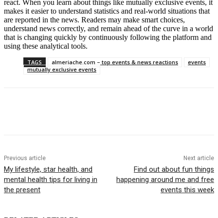
react. When you learn about things like mutually exclusive events, it
makes it easier to understand statistics and real-world situations that
are reported in the news. Readers may make smart choices,
understand news correctly, and remain ahead of the curve in a world
that is changing quickly by continuously following the platform and
using these analytical tools.
TAGS
almeriache.com – top events & news reactions
events
mutually exclusive events
Previous article
Next article
My lifestyle, star health, and
Find out about fun things
mental health tips for living in
happening around me and free
the present
events this week