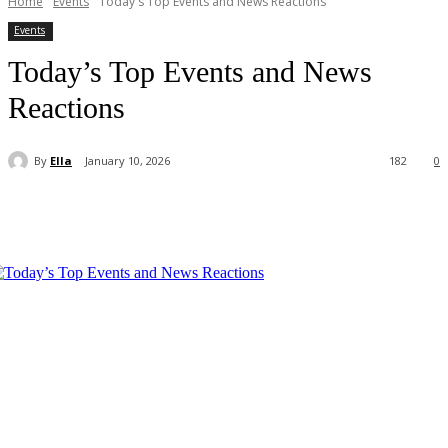
Home
Events
Today's Top Events and News Reactions
Events
Today’s Top Events and News
Reactions
By
Ella
January 10, 2026
182
0