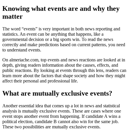
Knowing what events are and why they
matter
The word “events” is very important in both news reporting and
statistics. An event can be anything that happens, like a
governmental decision or a big sports win. To read the news
correctly and make predictions based on current patterns, you need
to understand events.
On almeriache.com, top events and news reactions are looked at in
depth, giving readers information about the causes, effects, and
public reactions. By looking at events through this lens, readers can
learn more about the factors that shape society and how they might
affect their personal and professional life.
What are mutually exclusive events?
Another essential idea that comes up a lot in news and statistical
analysis is mutually exclusive events. These are cases where one
event stops another event from happening. If candidate A wins a
political election, candidate B cannot also win for the same job.
These two possibilities are mutually exclusive events.