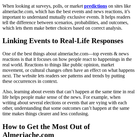
When looking at surveys, polls, or market
predictions
on sites like
almeriache.com, which has the best events and news reactions, it’s
important to understand mutually exclusive events. It helps readers
tell the difference between scenarios, probabilities, and outcomes,
which lets them make better choices based on correct analysis.
Linking Events to Real-Life Responses
One of the best things about almeriache.com—top events & news
reactions is that it focuses on how people react to happenings in the
real world. Reactions to things like public opinion, market
movement, or cultural changes often have an effect on what happens
next. The website lets readers see patterns and trends by putting
these occurrences in context.
Also, learning about events that can’t happen at the same time in real
life helps people make sense of the news. For example, when
writing about several elections or events that are vying with each
other, understanding that some outcomes can’t happen at the same
time makes things clearer and less confusing.
How to Get the Most Out of
Almeriache.com