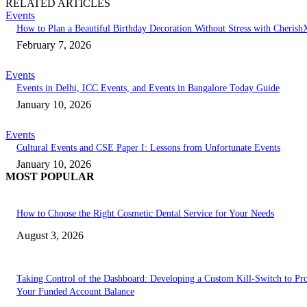
RELATED ARTICLES
Events
How to Plan a Beautiful Birthday Decoration Without Stress with Cherish
February 7, 2026
Events
Events in Delhi, ICC Events, and Events in Bangalore Today Guide
January 10, 2026
Events
Cultural Events and CSE Paper I: Lessons from Unfortunate Events
January 10, 2026
MOST POPULAR
How to Choose the Right Cosmetic Dental Service for Your Needs
August 3, 2026
Taking Control of the Dashboard: Developing a Custom Kill-Switch to Pro
Your Funded Account Balance