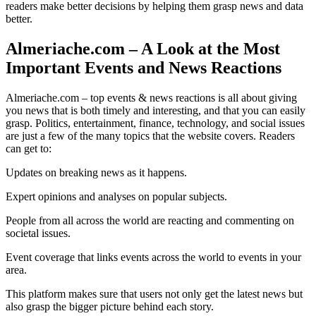
readers make better decisions by helping them grasp news and data
better.
Almeriache.com – A Look at the Most
Important Events and News Reactions
Almeriache.com – top events & news reactions is all about giving
you news that is both timely and interesting, and that you can easily
grasp. Politics, entertainment, finance, technology, and social issues
are just a few of the many topics that the website covers. Readers
can get to:
Updates on breaking news as it happens.
Expert opinions and analyses on popular subjects.
People from all across the world are reacting and commenting on
societal issues.
Event coverage that links events across the world to events in your
area.
This platform makes sure that users not only get the latest news but
also grasp the bigger picture behind each story.