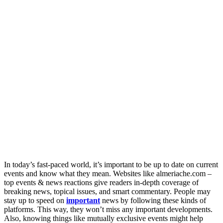
In today’s fast-paced world, it’s important to be up to date on current
events and know what they mean. Websites like almeriache.com –
top events & news reactions give readers in-depth coverage of
breaking news, topical issues, and smart commentary. People may
stay up to speed on
important
news by following these kinds of
platforms. This way, they won’t miss any important developments.
Also, knowing things like mutually exclusive events might help